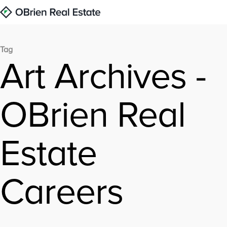
Tag
Art Archives -
OBrien Real
Estate
Careers