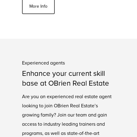
More Info
Experienced agents
Enhance your current skill
base at OBrien Real Estate
Are you an experienced real estate agent
looking to join OBrien Real Estate’s
growing family? Join our team and gain
access to industry leading trainers and
programs, as well as state-of-the-art