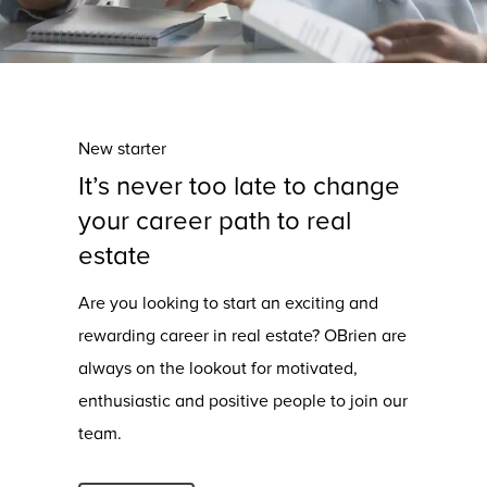
New starter
It’s never too late to change
your career path to real
estate
Are you looking to start an exciting and
rewarding career in real estate? OBrien are
always on the lookout for motivated,
enthusiastic and positive people to join our
team.