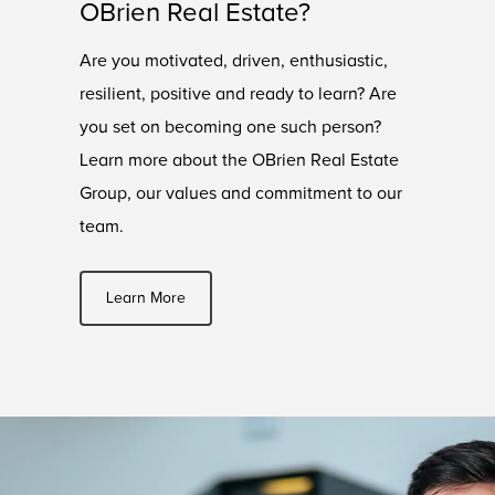
OBrien Real Estate?
Are you motivated, driven, enthusiastic,
resilient, positive and ready to learn? Are
you set on becoming one such person?
Learn more about the OBrien Real Estate
Group, our values and commitment to our
team.
Learn More