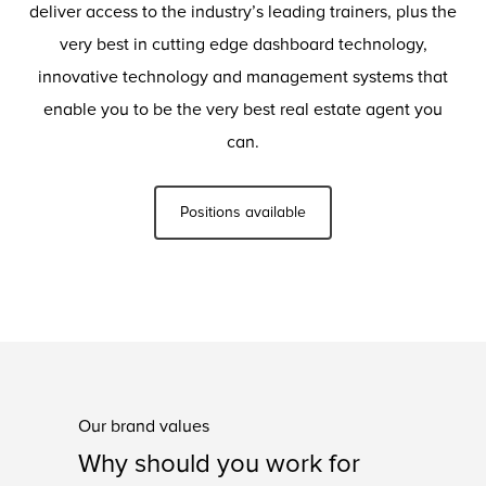
deliver access to the industry’s leading trainers, plus the
very best in cutting edge dashboard technology,
innovative technology and management systems that
enable you to be the very best real estate agent you
can.
Positions available
Our brand values
Why should you work for