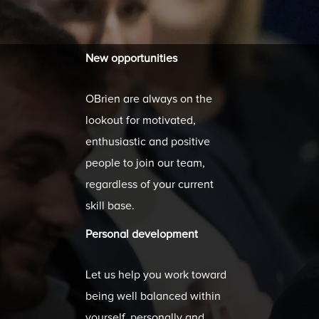
New opportunities
OBrien are always on the
lookout for motivated,
enthusiastic and positive
people to join our team,
regardless of your current
skill base.
Personal development
Let us help you work toward
being well balanced within
yourself, personally and