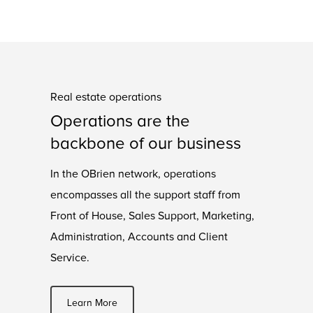
Real estate operations
Operations are the
backbone of our business
In the OBrien network, operations
encompasses all the support staff from
Front of House, Sales Support, Marketing,
Administration, Accounts and Client
Service.
Learn More