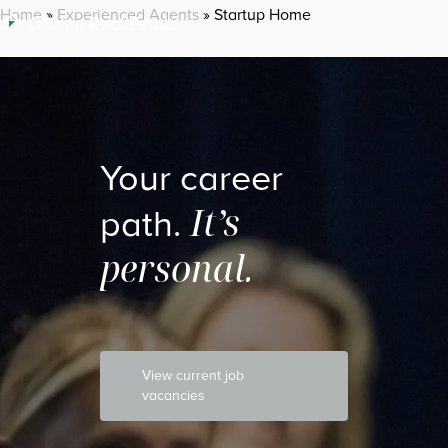
Home
»
Experienced Agents
»
Startup Home
Your career
It’s
path.
personal.
View current job
vacancies