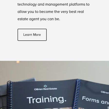
technology and management platforms to
allow you to become the very best real
estate agent you can be.
Learn More