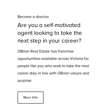
Become a director
Are you a self-motivated
agent looking to take the
next step in your career?
OBrien Real Estate has franchise
opportunities available across Victoria for
people like you who seek to take the next
career step in line with OBrien values and
purpose.
More Info