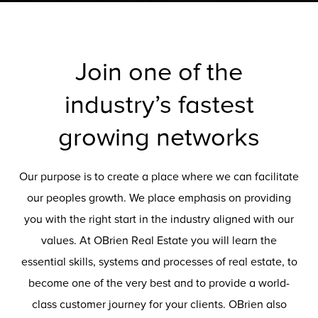
Join one of the
industry’s fastest
growing networks
Our purpose is to create a place where we can facilitate
our peoples growth. We place emphasis on providing
you with the right start in the industry aligned with our
values. At OBrien Real Estate you will learn the
essential skills, systems and processes of real estate, to
become one of the very best and to provide a world-
class customer journey for your clients. OBrien also