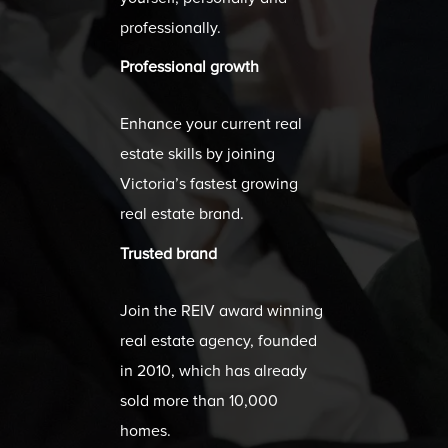
professionally.
Professional growth
Enhance your current real
estate skills by joining
Victoria’s fastest growing
real estate brand.
Trusted brand
Join the REIV award winning
real estate agency, founded
in 2010, which has already
sold more than 10,000
homes.