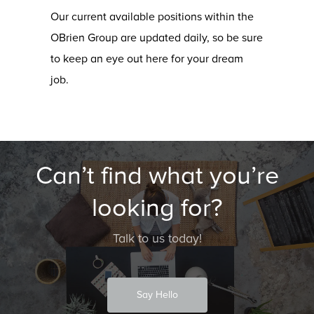
Our current available positions within the
OBrien Group are updated daily, so be sure
to keep an eye out here for your dream
job.
Can’t find what you’re
looking for?
Talk to us today!
Say Hello