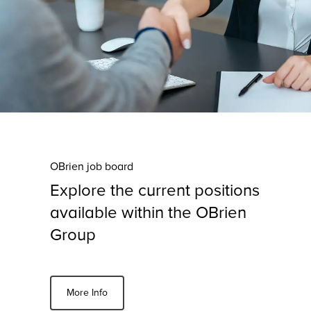
OBrien job board
Explore the current positions
available within the OBrien
Group
More Info